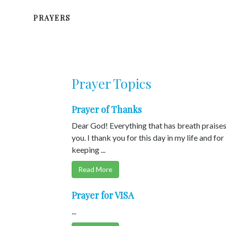
PRAYERS
Prayer Topics
Prayer of Thanks
Dear God! Everything that has breath praise
you. I thank you for this day in my life and for
keeping ...
Read More
Prayer for VISA
...