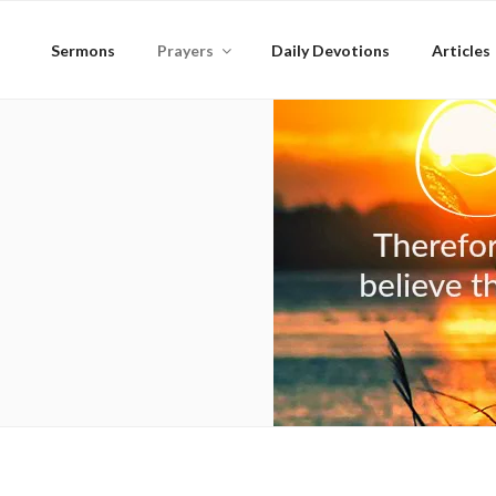
Skip
to
Sermons
Prayers
Daily Devotions
Articles
content