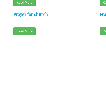
Read More
R
Prayer for church
Pra
...
...
Read More
R