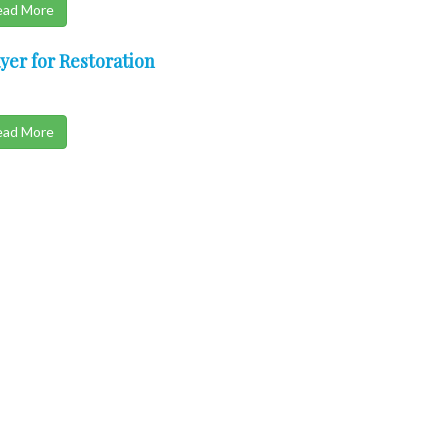
ead More
yer for Restoration
ead More