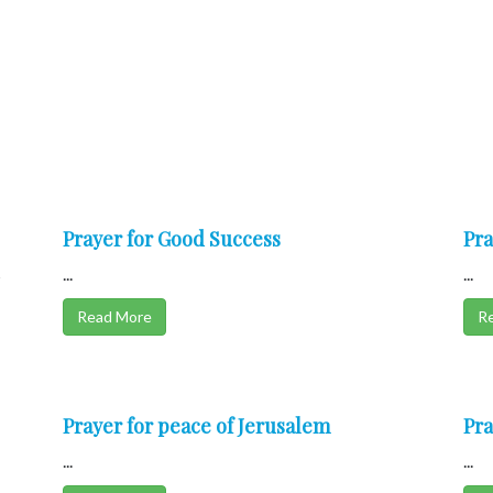
Prayer for Good Success
Pra
s
...
...
Read More
R
Prayer for peace of Jerusalem
Pra
...
...