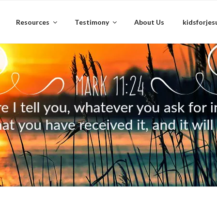
Resources
Testimony
About Us
kidsforjes