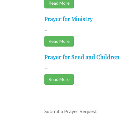
Read More
Prayer for Ministry
...
Read More
Prayer for Seed and Children
...
Read More
Submit a Prayer Request