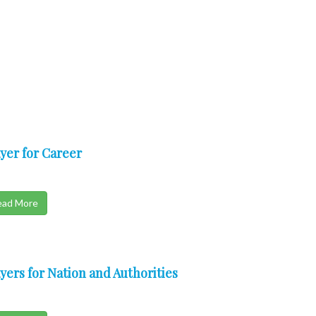
yer for Career
ead More
yers for Nation and Authorities