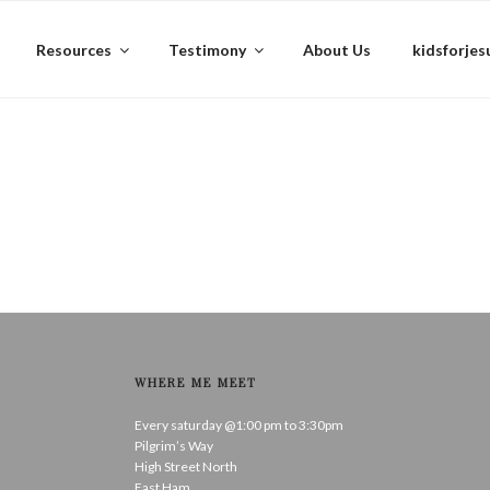
Resources
Testimony
About Us
kidsforjes
WHERE ME MEET
Every saturday @1:00 pm to 3:30pm
Pilgrim’s Way
High Street North
East Ham