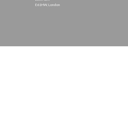
E61HW, London