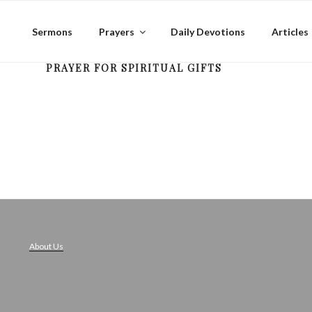
Skip
to
Sermons
Prayers
Daily Devotions
Articles
content
PRAYER FOR SPIRITUAL GIFTS
About Us