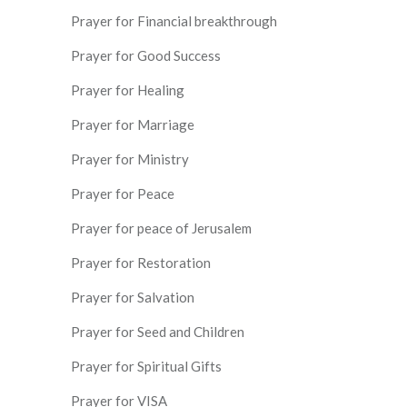
Prayer for Financial breakthrough
Prayer for Good Success
Prayer for Healing
Prayer for Marriage
Prayer for Ministry
Prayer for Peace
Prayer for peace of Jerusalem
Prayer for Restoration
Prayer for Salvation
Prayer for Seed and Children
Prayer for Spiritual Gifts
Prayer for VISA