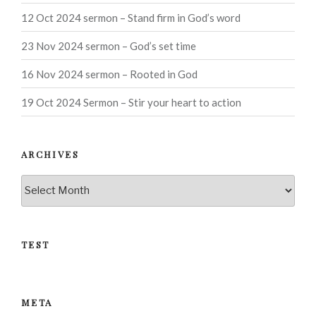
12 Oct 2024 sermon – Stand firm in God’s word
23 Nov 2024 sermon – God’s set time
16 Nov 2024 sermon – Rooted in God
19 Oct 2024 Sermon – Stir your heart to action
ARCHIVES
Archives
TEST
META