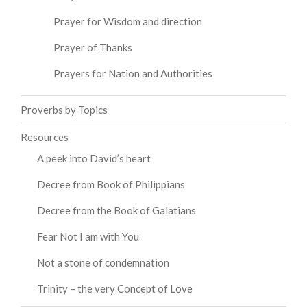
Prayer for Wisdom and direction
Prayer of Thanks
Prayers for Nation and Authorities
Proverbs by Topics
Resources
A peek into David’s heart
Decree from Book of Philippians
Decree from the Book of Galatians
Fear Not I am with You
Not a stone of condemnation
Trinity – the very Concept of Love