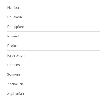
Numbers
Philemon
Philippians
Proverbs
Psalms
Revelation
Romans
Sermons
Zechariah
Zephaniah