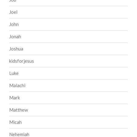
Joel
John
Jonah
Joshua
kidsforjesus
Luke
Malachi
Mark
Matthew
Micah
Nehemiah