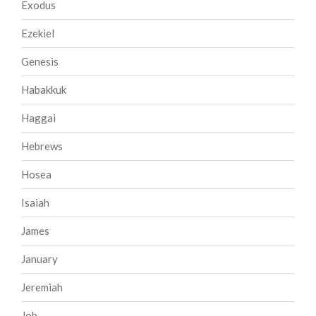
Exodus
Ezekiel
Genesis
Habakkuk
Haggai
Hebrews
Hosea
Isaiah
James
January
Jeremiah
Job