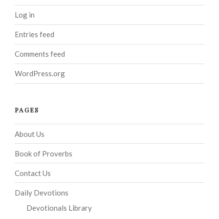
Log in
Entries feed
Comments feed
WordPress.org
PAGES
About Us
Book of Proverbs
Contact Us
Daily Devotions
Devotionals Library