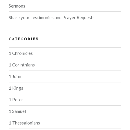
Sermons
Share your Testimonies and Prayer Requests
CATEGORIES
1 Chronicles
1 Corinthians
1 John
1 Kings
1 Peter
1 Samuel
1 Thessalonians