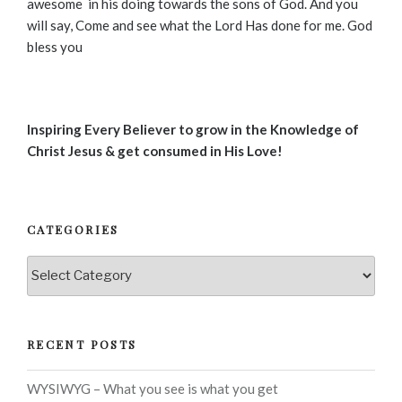
awesome in his doing towards the sons of God. And you
will say, Come and see what the Lord Has done for me. God
bless you
Inspiring Every Believer to grow in the Knowledge of
Christ Jesus & get consumed in His Love!
CATEGORIES
Categories
RECENT POSTS
WYSIWYG – What you see is what you get