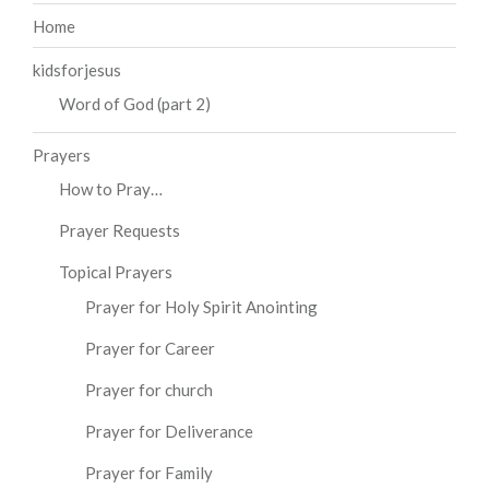
Home
kidsforjesus
Word of God (part 2)
Prayers
How to Pray…
Prayer Requests
Topical Prayers
Prayer for Holy Spirit Anointing
Prayer for Career
Prayer for church
Prayer for Deliverance
Prayer for Family