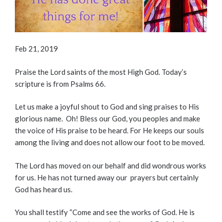
Feb 21, 2019
Praise the Lord saints of the most High God. Today’s
scripture is from Psalms 66.
Let us make a joyful shout to God and sing praises to His
glorious name. Oh! Bless our God, you peoples and make
the voice of His praise to be heard. For He keeps our souls
among the living and does not allow our foot to be moved.
The Lord has moved on our behalf and did wondrous works
for us. He has not turned away our prayers but certainly
God has heard us.
You shall testify “Come and see the works of God. He is