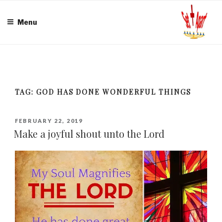
Skip
to
Menu
content
TAG:
GOD HAS DONE WONDERFUL THINGS
POSTED
FEBRUARY 22, 2019
ON
Make a joyful shout unto the Lord