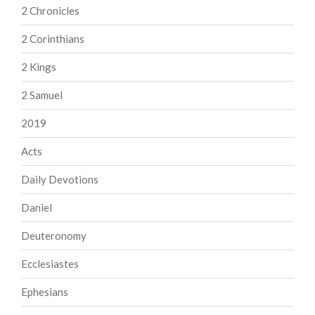
2 Chronicles
2 Corinthians
2 Kings
2 Samuel
2019
Acts
Daily Devotions
Daniel
Deuteronomy
Ecclesiastes
Ephesians