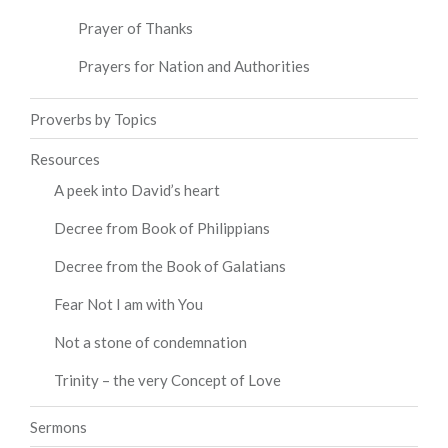
Prayer of Thanks
Prayers for Nation and Authorities
Proverbs by Topics
Resources
A peek into David’s heart
Decree from Book of Philippians
Decree from the Book of Galatians
Fear Not I am with You
Not a stone of condemnation
Trinity – the very Concept of Love
Sermons