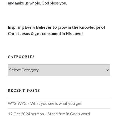
and make us whole. God bless you.
Inspiring Every Believer to grow in the Knowledge of
Christ Jesus & get consumed in His Love!
CATEGORIES
Categories
RECENT POSTS
WYSIWYG – What you see is what you get
12 Oct 2024 sermon – Stand firm in God’s word