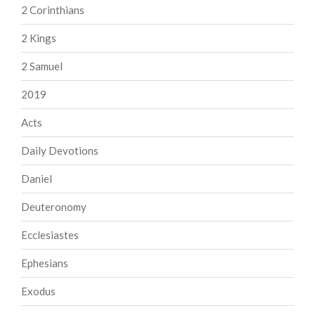
2 Corinthians
2 Kings
2 Samuel
2019
Acts
Daily Devotions
Daniel
Deuteronomy
Ecclesiastes
Ephesians
Exodus