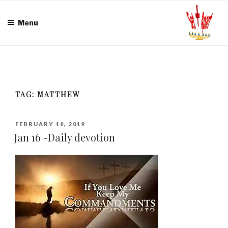
Skip
to
Menu
content
TAG:
MATTHEW
POSTED
FEBRUARY 18, 2019
ON
Jan 16 -Daily devotion