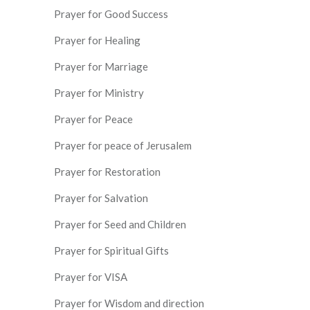
Prayer for Good Success
Prayer for Healing
Prayer for Marriage
Prayer for Ministry
Prayer for Peace
Prayer for peace of Jerusalem
Prayer for Restoration
Prayer for Salvation
Prayer for Seed and Children
Prayer for Spiritual Gifts
Prayer for VISA
Prayer for Wisdom and direction