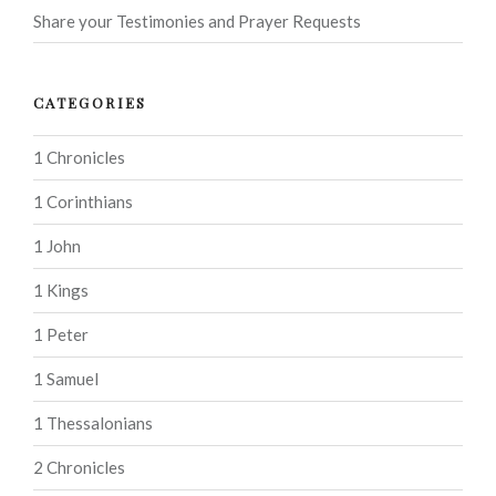
Share your Testimonies and Prayer Requests
CATEGORIES
1 Chronicles
1 Corinthians
1 John
1 Kings
1 Peter
1 Samuel
1 Thessalonians
2 Chronicles