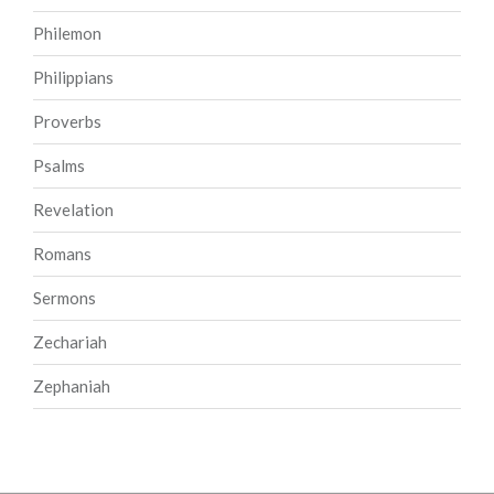
Philemon
Philippians
Proverbs
Psalms
Revelation
Romans
Sermons
Zechariah
Zephaniah