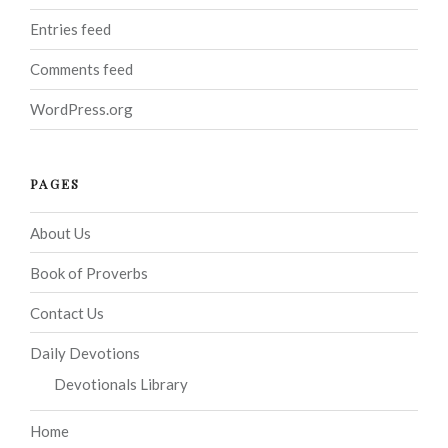
Entries feed
Comments feed
WordPress.org
PAGES
About Us
Book of Proverbs
Contact Us
Daily Devotions
Devotionals Library
Home