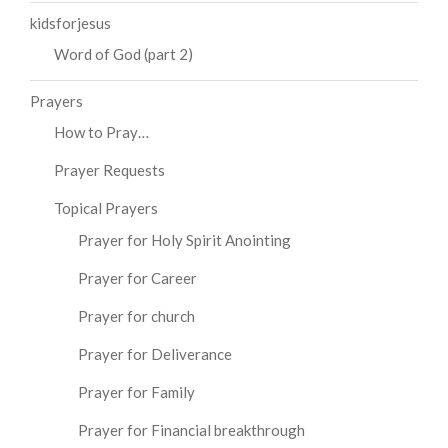
kidsforjesus
Word of God (part 2)
Prayers
How to Pray…
Prayer Requests
Topical Prayers
Prayer for Holy Spirit Anointing
Prayer for Career
Prayer for church
Prayer for Deliverance
Prayer for Family
Prayer for Financial breakthrough