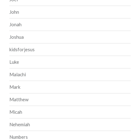
John
Jonah
Joshua
kidsforjesus
Luke
Malachi
Mark
Matthew
Micah
Nehemiah
Numbers