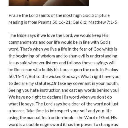
Praise the Lord saints of the most high God. Scripture
reading is from Psalms 50:16-21; Gal 6:1; Matthew 7:1-5
The Bible says if we love the Lord, we would keep His
commandments and our life would be in line with God’s
word. That’s when we live a life in the fear of God which is
the beginning of wisdom and to shun evil is understanding.
Jesus said whoever listens and follows these sayings will
be like a man who builds his house upon the rock. In Psalms
50:16-17, But to the wicked God says What right have you
to declare my statutes,Or take my covenant in your mouth.
Seeing you hate instruction and cast my words behind you?
We have no right to declare His word when we don’t do
what He says. The Lord says be a doer of the word not just
a hearer. Take time to introspect your self and your life
using the manual, instruction book – the Word of God. His
word is a double edge sword it has the power to change us