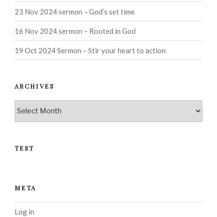
23 Nov 2024 sermon – God’s set time
16 Nov 2024 sermon – Rooted in God
19 Oct 2024 Sermon – Stir your heart to action
ARCHIVES
Archives
TEST
META
Log in