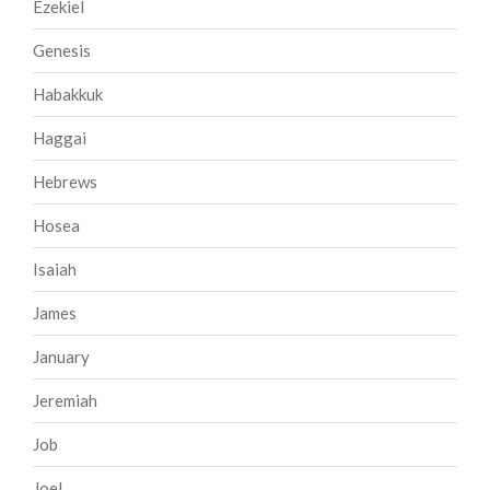
Ezekiel
Genesis
Habakkuk
Haggai
Hebrews
Hosea
Isaiah
James
January
Jeremiah
Job
Joel