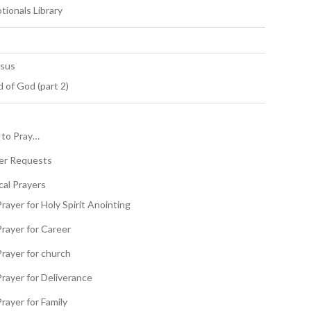
tionals Library
esus
 of God (part 2)
to Pray…
er Requests
cal Prayers
rayer for Holy Spirit Anointing
Prayer for Career
Prayer for church
Prayer for Deliverance
rayer for Family