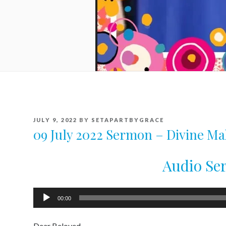
POSTED
JULY 9, 2022
BY
SETAPARTBYGRACE
ON
09 July 2022 Sermon – Divine M
Audio S
Audio
00:00
Player
Dear Beloved .