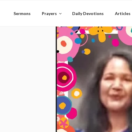
Skip
to
Sermons
Prayers
Daily Devotions
Articles
content