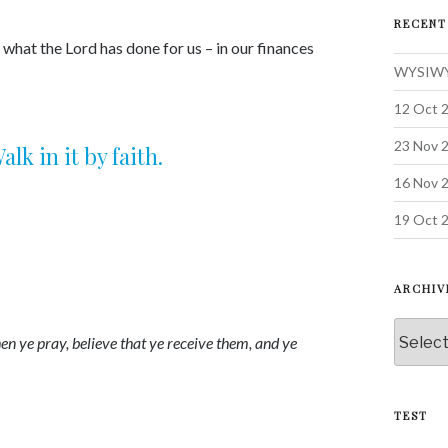
keys
RECENT
to
 what the Lord has done for us – in our finances
increase
WYSIWYG
or
decrease
12 Oct 2
volume.
23 Nov 2
k in it by faith.
16 Nov 
19 Oct 2
ARCHIV
Archive
en ye pray, believe that ye receive them, and ye
TEST