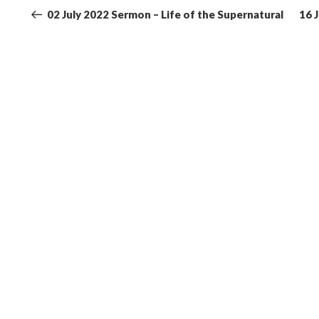
navigation
Post
02 July 2022 Sermon – Life of the Supernatural
16 