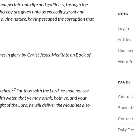
hat pertain unto life and godliness, through the
ereby are given unto us exceeding great and
META
 divine nature, having escaped the corruption that
Log in
Entries 
Commen
es in glory by Christ Jesus.
Meditate on Book of
WordPre
PAGES
17
itches.
For thus saith the
Lord
, Ye shall not see
About U
 with water, that ye may drink, both ye, and your
ight of the
Lord
: he will deliver the Moabites also
Book of 
Contact
Daily De