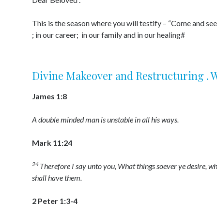
This is the season where you will testify – “Come and see
; in our career; in our family and in our healing#
Divine Makeover and Restructuring . Wal
James 1:8
A double minded man is unstable in all his ways.
Mark 11:24
24
Therefore I say unto you, What things soever ye desire, wh
shall have them.
2 Peter 1:3-4