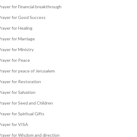
rayer for Financial breakthrough
Prayer for Good Success
rayer for Healing
Prayer for Marriage
rayer for Ministry
Prayer for Peace
Prayer for peace of Jerusalem
Prayer for Restoration
rayer for Salvation
Prayer for Seed and Children
rayer for Spiritual Gifts
Prayer for VISA
Prayer for Wisdom and direction