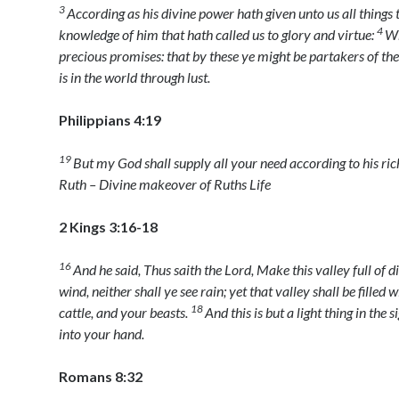
3
According as his divine power hath given unto us all things t
4
knowledge of him that hath called us to glory and virtue:
Wh
precious promises: that by these ye might be partakers of the
is in the world through lust.
Philippians 4:19
19
But my God shall supply all your need according to his rich
Ruth – Divine makeover of Ruths Life
2 Kings 3:16-18
16
And he said, Thus saith the
Lord
, Make this valley full of d
wind, neither shall ye see rain; yet that valley shall be filled
18
cattle, and your beasts.
And this is but a light thing in the s
into your hand.
Romans 8:32