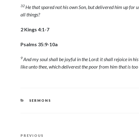
32
He that spared not his own Son, but delivered him up for us
all things?
2 Kings 4:1-7
Psalms 35:9-10a
9
And my soul shall be joyful in the
Lord
: it shall rejoice in hi
like unto thee, which deliverest the poor from him that is too
CATEGORIES
SERMONS
Post
Previous
PREVIOUS