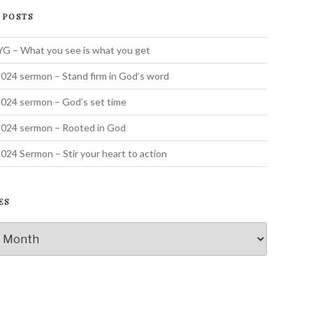
 POSTS
 – What you see is what you get
024 sermon – Stand firm in God’s word
024 sermon – God’s set time
2024 sermon – Rooted in God
024 Sermon – Stir your heart to action
ES
s