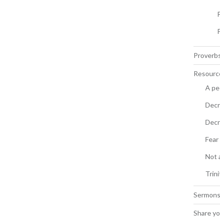
Proverbs
Resourc
A pe
Decr
Decr
Fear
Not 
Trin
Sermon
Share yo