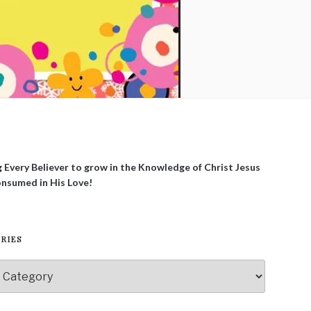
g Every Believer to grow in the Knowledge of Christ Jesus
onsumed in His Love!
RIES
ies