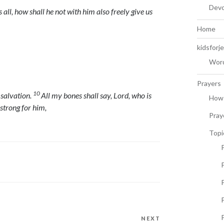
Devo
 all, how shall he not with him also freely give us
Home
kidsforj
Word
Prayers
10
s salvation.
All my bones shall say,
Lord
, who is
How 
 strong for him,
Pray
Topi
P
P
NEXT
Next