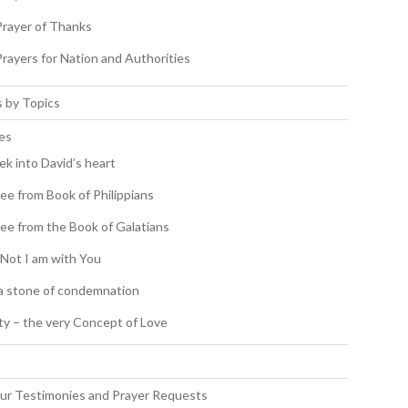
Prayer of Thanks
Prayers for Nation and Authorities
 by Topics
es
ek into David’s heart
ee from Book of Philippians
ee from the Book of Galatians
 Not I am with You
a stone of condemnation
ity – the very Concept of Love
s
ur Testimonies and Prayer Requests