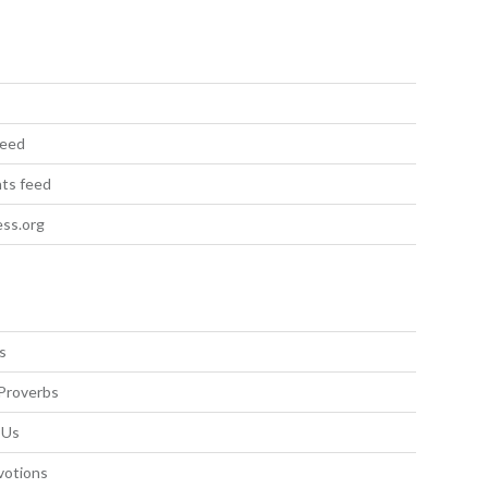
feed
ts feed
ss.org
s
Proverbs
 Us
votions