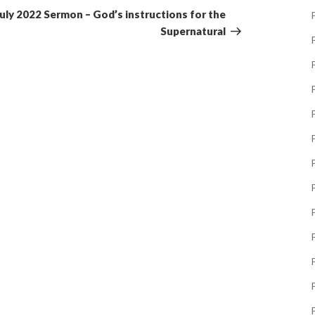
Post
July 2022 Sermon – God’s instructions for the
P
Supernatural
P
P
P
P