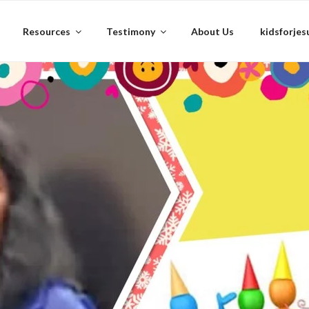
Resources
Testimony
About Us
kidsforjes