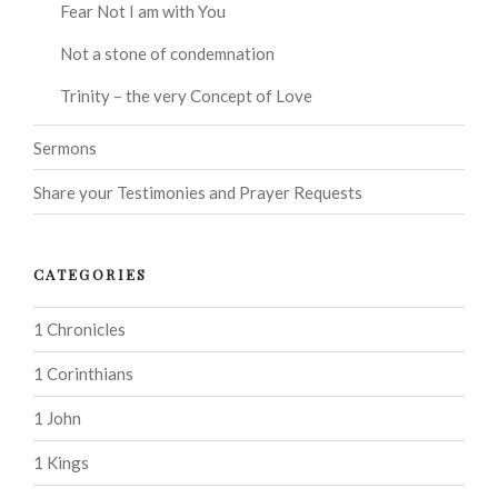
Fear Not I am with You
Not a stone of condemnation
Trinity – the very Concept of Love
Sermons
Share your Testimonies and Prayer Requests
CATEGORIES
1 Chronicles
1 Corinthians
1 John
1 Kings