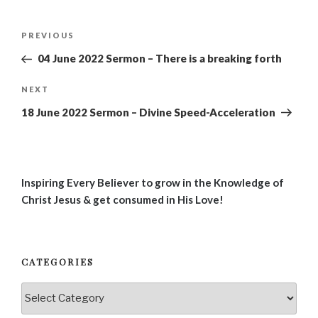
Post
Previous
PREVIOUS
navigation
Post
04 June 2022 Sermon – There is a breaking forth
Next
NEXT
Post
18 June 2022 Sermon – Divine Speed-Acceleration
Inspiring Every Believer to grow in the Knowledge of
Christ Jesus & get consumed in His Love!
CATEGORIES
Categories