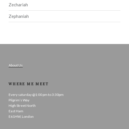
Zechariah
Zephaniah
About Us
WHERE ME MEET
Every saturday @1:00 pm to 3:30pm
Pilgrim’s Way
High Street North
East Ham
E61HW, London