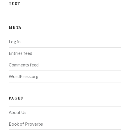
TEST
META
Log in
Entries feed
Comments feed
WordPress.org
PAGES
About Us
Book of Proverbs