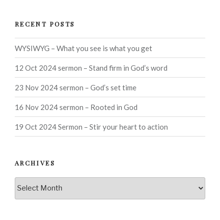
RECENT POSTS
WYSIWYG – What you see is what you get
12 Oct 2024 sermon – Stand firm in God’s word
23 Nov 2024 sermon – God’s set time
16 Nov 2024 sermon – Rooted in God
19 Oct 2024 Sermon – Stir your heart to action
ARCHIVES
Archives