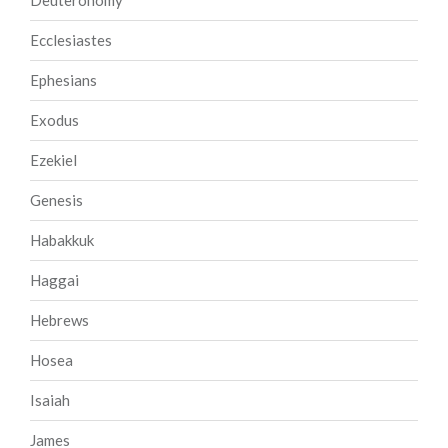
Deuteronomy
Ecclesiastes
Ephesians
Exodus
Ezekiel
Genesis
Habakkuk
Haggai
Hebrews
Hosea
Isaiah
James