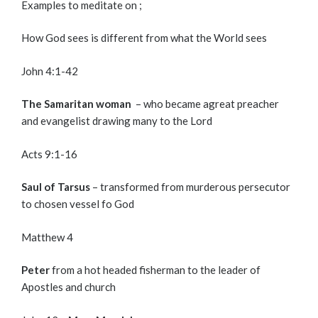
Examples to meditate on ;
How God sees is different from what the World sees
John 4:1-42
The Samaritan woman
– who became agreat preacher
and evangelist drawing many to the Lord
Acts 9:1-16
Saul of Tarsus
– transformed from murderous persecutor
to chosen vessel fo God
Matthew 4
Peter
from a hot headed fisherman to the leader of
Apostles and church