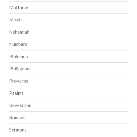
Matthew
Micah
Nehemiah
Numbers
Philemon
Philippians
Proverbs
Psalms
Revelation
Romans
Sermons