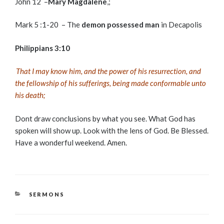
John 12 –
Mary Magdalene
,;
Mark 5 :1-20 – The
demon possessed man
in Decapolis
Philippians 3:10
That I may know him, and the power of his resurrection, and
the fellowship of his sufferings, being made conformable unto
his death;
Dont draw conclusions by what you see. What God has
spoken will show up. Look with the lens of God. Be Blessed.
Have a wonderful weekend. Amen.
CATEGORIES
SERMONS