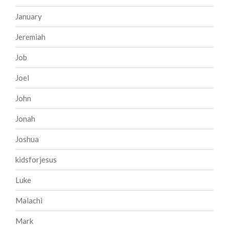
January
Jeremiah
Job
Joel
John
Jonah
Joshua
kidsforjesus
Luke
Malachi
Mark