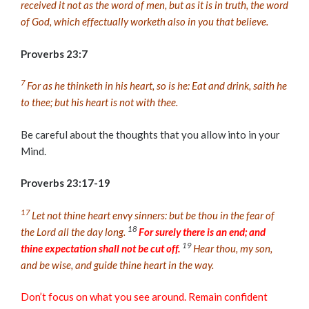
received it not as the word of men, but as it is in truth, the word
of God, which effectually worketh also in you that believe.
Proverbs 23:7
7
For as he thinketh in his heart, so is he: Eat and drink, saith he
to thee; but his heart is not with thee.
Be careful about the thoughts that you allow into in your
Mind.
Proverbs 23:17-19
17
Let not thine heart envy sinners: but be thou in the fear of
18
the
Lord
all the day long.
For surely there is an end; and
19
thine expectation shall not be cut off.
Hear thou, my son,
and be wise, and guide thine heart in the way.
Don’t focus on what you see around. Remain confident