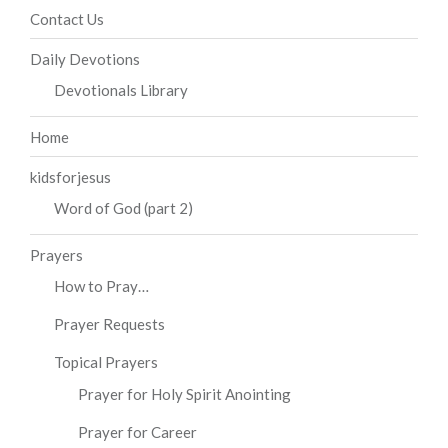
Contact Us
Daily Devotions
Devotionals Library
Home
kidsforjesus
Word of God (part 2)
Prayers
How to Pray…
Prayer Requests
Topical Prayers
Prayer for Holy Spirit Anointing
Prayer for Career