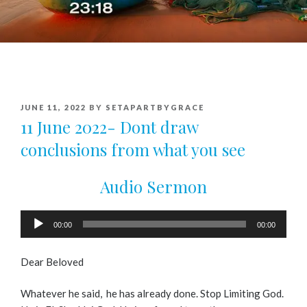
POSTED
JUNE 11, 2022
BY
SETAPARTBYGRACE
ON
11 June 2022- Dont draw
conclusions from what you see
Audio Sermon
Audio
00:00
00:00
Player
Dear Beloved
Whatever he said, he has already done. Stop Limiting God.