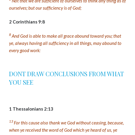
Not that we are sufficient of ourselves to think any thing as of
ourselves; but our sufficiency is of God;
2 Corinthians 9:8
8
And God is able to make all grace abound toward you; that
ye, always having all sufficiency in all things, may abound to
every good work:
DONT DRAW CONCLUSIONS FROM WHAT
YOU SEE
1 Thessalonians 2:13
13
For this cause also thank we God without ceasing, because,
when ye received the word of God which ye heard of us, ye