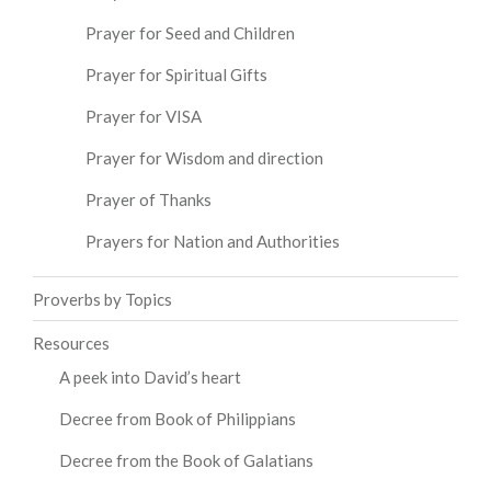
Prayer for Seed and Children
Prayer for Spiritual Gifts
Prayer for VISA
Prayer for Wisdom and direction
Prayer of Thanks
Prayers for Nation and Authorities
Proverbs by Topics
Resources
A peek into David’s heart
Decree from Book of Philippians
Decree from the Book of Galatians