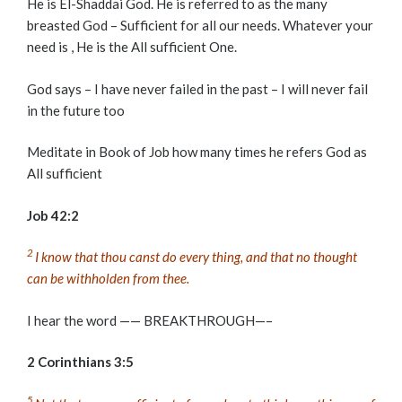
He is El-Shaddai God. He is referred to as the many
breasted God – Sufficient for all our needs. Whatever your
need is , He is the All sufficient One.
God says – I have never failed in the past – I will never fail
in the future too
Meditate in Book of Job how many times he refers God as
All sufficient
Job 42:2
2
I know that thou canst do every thing, and that no thought
can be withholden from thee.
I hear the word —— BREAKTHROUGH—–
2 Corinthians 3:5
5