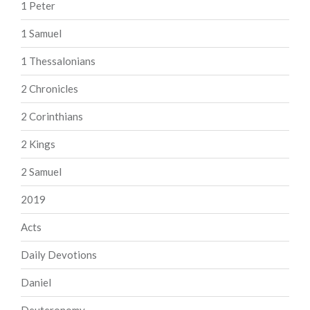
1 Peter
1 Samuel
1 Thessalonians
2 Chronicles
2 Corinthians
2 Kings
2 Samuel
2019
Acts
Daily Devotions
Daniel