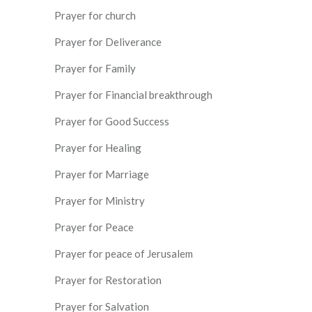
Prayer for church
Prayer for Deliverance
Prayer for Family
Prayer for Financial breakthrough
Prayer for Good Success
Prayer for Healing
Prayer for Marriage
Prayer for Ministry
Prayer for Peace
Prayer for peace of Jerusalem
Prayer for Restoration
Prayer for Salvation