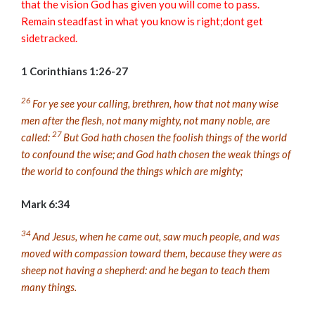
that the vision God has given you will come to pass.
Remain steadfast in what you know is right;dont get
sidetracked.
1 Corinthians 1:26-27
26
For ye see your calling, brethren, how that not many wise
men after the flesh, not many mighty, not many noble, are
27
called:
But God hath chosen the foolish things of the world
to confound the wise; and God hath chosen the weak things of
the world to confound the things which are mighty;
Mark 6:34
34
And Jesus, when he came out, saw much people, and was
moved with compassion toward them, because they were as
sheep not having a shepherd: and he began to teach them
many things.