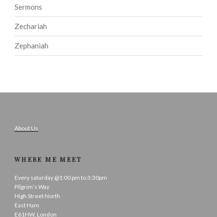
Sermons
Zechariah
Zephaniah
About Us
WHERE ME MEET
Every saturday @1:00 pm to 3:30pm
Pilgrim’s Way
High Street North
East Ham
E61HW, London