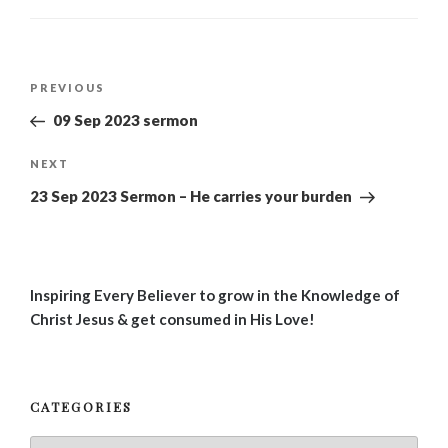
Post
Previous
PREVIOUS
navigation
Post
09 Sep 2023 sermon
Next
NEXT
Post
23 Sep 2023 Sermon – He carries your burden
Inspiring Every Believer to grow in the Knowledge of
Christ Jesus & get consumed in His Love!
CATEGORIES
Categories