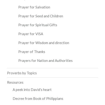
Prayer for Salvation
Prayer for Seed and Children
Prayer for Spiritual Gifts
Prayer for VISA
Prayer for Wisdom and direction
Prayer of Thanks
Prayers for Nation and Authorities
Proverbs by Topics
Resources
A peek into David’s heart
Decree from Book of Philippians