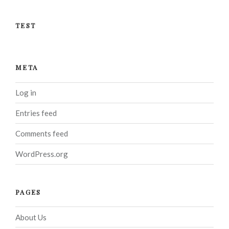
TEST
META
Log in
Entries feed
Comments feed
WordPress.org
PAGES
About Us