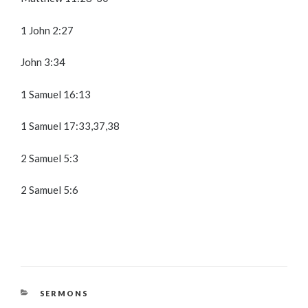
1 John 2:27
John 3:34
1 Samuel 16:13
1 Samuel 17:33,37,38
2 Samuel 5:3
2 Samuel 5:6
CATEGORIES
SERMONS