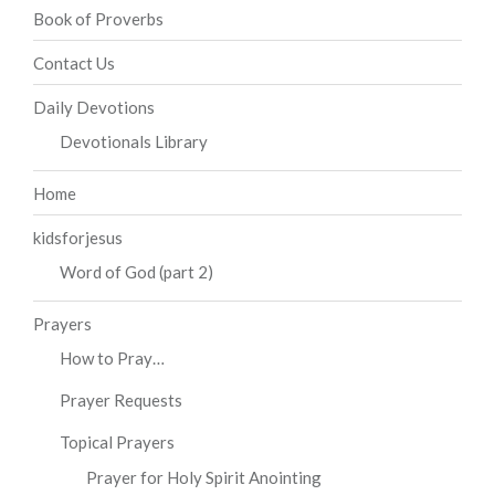
Book of Proverbs
Contact Us
Daily Devotions
Devotionals Library
Home
kidsforjesus
Word of God (part 2)
Prayers
How to Pray…
Prayer Requests
Topical Prayers
Prayer for Holy Spirit Anointing