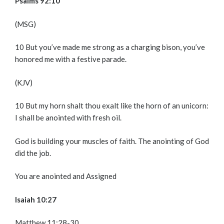
Psalms 92:10
(MSG)
10
But you’ve made me strong as a charging bison, you’ve
honored me with a festive parade.
(KJV)
10
But my horn shalt thou exalt like the horn of an unicorn:
I shall be anointed with fresh oil.
God is building your muscles of faith. The anointing of God
did the job.
You are anointed and Assigned
Isaiah 10:27
Matthew 11:28-30