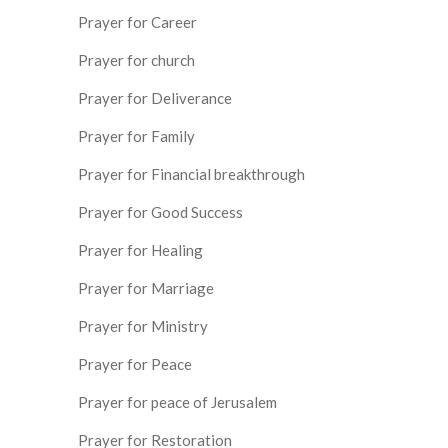
Prayer for Career
Prayer for church
Prayer for Deliverance
Prayer for Family
Prayer for Financial breakthrough
Prayer for Good Success
Prayer for Healing
Prayer for Marriage
Prayer for Ministry
Prayer for Peace
Prayer for peace of Jerusalem
Prayer for Restoration