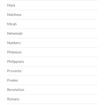
Mark
Matthew
Micah
Nehemiah
Numbers
Philemon
Philippians
Proverbs
Psalms
Revelation
Romans