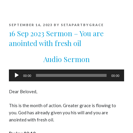
POSTED
SEPTEMBER 16, 2023
BY
SETAPARTBYGRACE
ON
16 Sep 2023 Sermon – You are
anointed with fresh oil
Audio Sermon
Audio
00:00
00:00
Player
Dear Beloved,
This is the month of action. Greater grace is flowing to
you. God has already given you his will and you are
anointed with fresh oil.