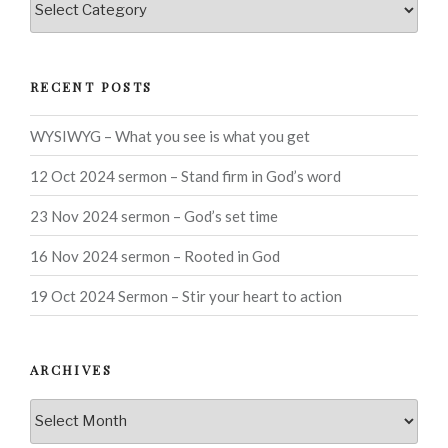
RECENT POSTS
WYSIWYG – What you see is what you get
12 Oct 2024 sermon – Stand firm in God’s word
23 Nov 2024 sermon – God’s set time
16 Nov 2024 sermon – Rooted in God
19 Oct 2024 Sermon – Stir your heart to action
ARCHIVES
Archives