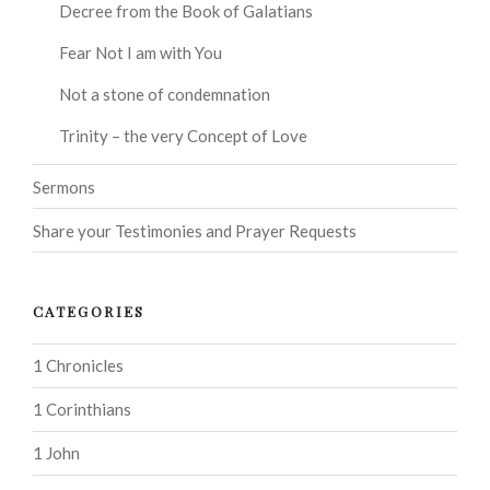
Decree from the Book of Galatians
Fear Not I am with You
Not a stone of condemnation
Trinity – the very Concept of Love
Sermons
Share your Testimonies and Prayer Requests
CATEGORIES
1 Chronicles
1 Corinthians
1 John