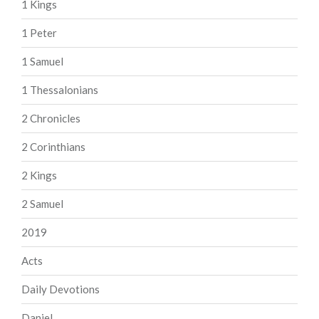
1 Kings
1 Peter
1 Samuel
1 Thessalonians
2 Chronicles
2 Corinthians
2 Kings
2 Samuel
2019
Acts
Daily Devotions
Daniel