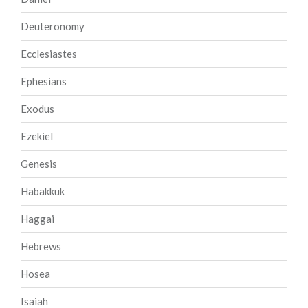
Deuteronomy
Ecclesiastes
Ephesians
Exodus
Ezekiel
Genesis
Habakkuk
Haggai
Hebrews
Hosea
Isaiah