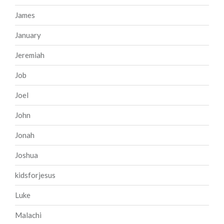
James
January
Jeremiah
Job
Joel
John
Jonah
Joshua
kidsforjesus
Luke
Malachi