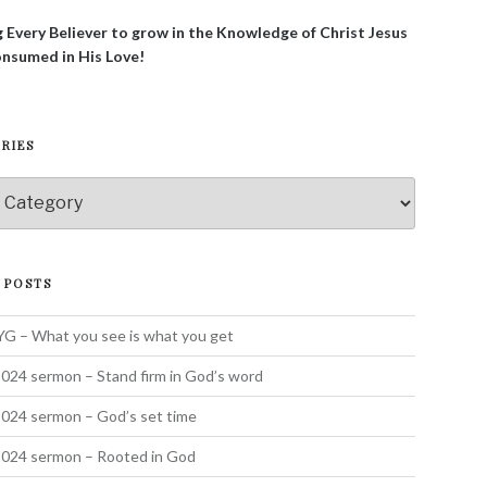
g Every Believer to grow in the Knowledge of Christ Jesus
onsumed in His Love!
RIES
ies
 POSTS
 – What you see is what you get
024 sermon – Stand firm in God’s word
024 sermon – God’s set time
2024 sermon – Rooted in God