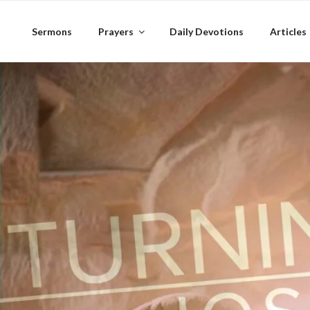
Skip
to
Sermons
Prayers
Daily Devotions
Articles
content