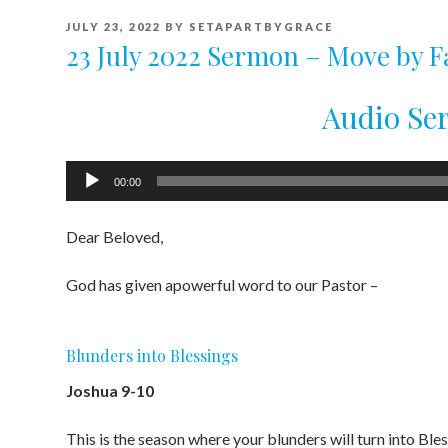
POSTED
JULY 23, 2022
BY
SETAPARTBYGRACE
ON
23 July 2022 Sermon – Move by F
Audio S
Audio
00:00
Player
Dear Beloved,
God has given apowerful word to our Pastor –
Blunders into Blessings
Joshua 9-10
This is the season where your blunders will turn into Ble