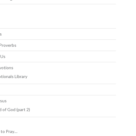
s
Proverbs
 Us
votions
tionals Library
esus
 of God (part 2)
to Pray…