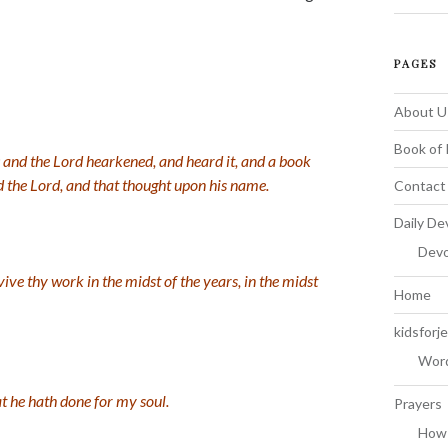
PAGES
About U
Book of 
: and the
Lord
hearkened, and heard it, and a book
d the
Lord
, and that thought upon his name.
Contact
Daily De
Devo
evive thy work in the midst of the years, in the midst
Home
kidsforj
Word
at he hath done for my soul.
Prayers
How 