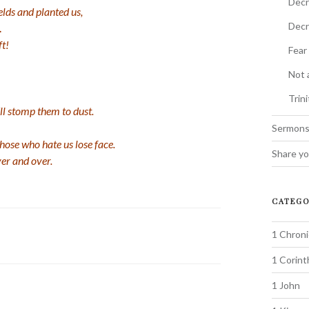
Decr
elds and planted us,
Decr
.
ft!
Fear
Not 
Trin
ll stomp them to dust.
Sermon
ose who hate us lose face.
Share yo
er and over.
CATEGO
1 Chroni
1 Corint
1 John