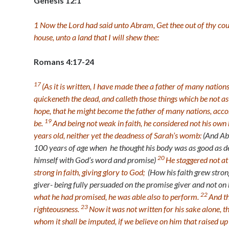
Genesis 12:1
1
Now the
Lord
had said unto Abram, Get thee out of thy cou
house, unto a land that I will shew thee:
Romans 4:17-24
17
(As it is written, I have made thee a father of many natio
quickeneth the dead, and calleth those things which be not a
hope, that he might become the father of many nations, accor
19
be.
And being not weak in faith, he considered not his o
years old, neither yet the deadness of Sarah’s womb:
(And Ab
100 years of age when he thought his body was as good as de
20
himself with God’s word and promise)
He staggered not at
strong in faith, giving glory to God;
(How his faith grew stro
giver- being fully persuaded on the promise giver and not on h
22
what he had promised, he was able also to perform.
And th
23
righteousness.
Now it was not written for his sake alone, t
whom it shall be imputed, if we believe on him that raised u