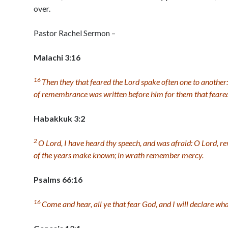
over.
Pastor Rachel Sermon –
Malachi 3:16
16
Then they that feared the
Lord
spake often one to another
of remembrance was written before him for them that feare
Habakkuk 3:2
2
O
Lord
, I have heard thy speech, and was afraid: O
Lord
, r
of the years make known; in wrath remember mercy.
Psalms 66:16
16
Come and hear, all ye that fear God, and I will declare wh