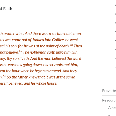
f Faith
P
the water wine. And there was a certain nobleman,
us was come out of Judaea into Galilee, he went
P
48
 his son: for he was at the point of death.
Then
49
not believe.
The nobleman saith unto him, Sir,
way; thy son liveth. And the man believed the word
s he was now going down, his servants met him,
hem the hour when he began to amend. And they
53
m.
So the father knew that it was at the same
mself believed, and his whole house.
Proverbs
Resourc
A pe