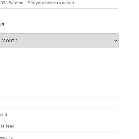
024 Sermon – Stir your heart to action
ES
s
feed
ts feed
ss.org