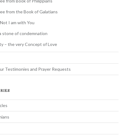
ee from Book of Philippians
ee from the Book of Galatians
 Not I am with You
a stone of condemnation
ity – the very Concept of Love
s
ur Testimonies and Prayer Requests
RIES
cles
hians