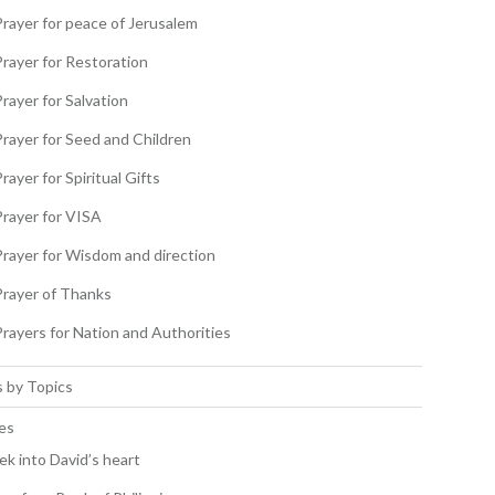
Prayer for peace of Jerusalem
Prayer for Restoration
rayer for Salvation
Prayer for Seed and Children
rayer for Spiritual Gifts
Prayer for VISA
Prayer for Wisdom and direction
Prayer of Thanks
Prayers for Nation and Authorities
 by Topics
es
ek into David’s heart