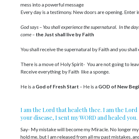
mess into a powerful message
Every day is a testimony. New doors are opening. Enter i
God says – You shall experience the supernatural. In the da
come
–
the Just shall live by Faith
You shall receive the supernatural by Faith and you shall
There is a move of Holy Spirit- You are not going to lea
Receive everything by Faith like a sponge.
He is a
God of Fresh Start
– He is a
GOD of New Begi
I am the Lord that healeth thee. I am the Lor
your disease, I sent my WORD and healed you.
Say- My mistake will become my Miracle. No longer my p
hold me, but I am released from all my past mistakes, an