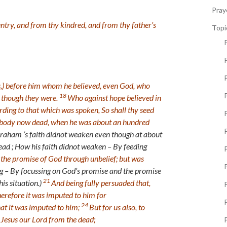
Pray
ntry, and from thy kindred, and from thy father’s
Topi
P
ns,) before him whom he believed, even God, who
18
s though they were.
Who against hope believed in
ding to that which was spoken, So shall thy seed
P
wn body now dead, when he was about an hundred
P
raham ‘s faith didnot weaken even though at about
ad ; How his faith didnot weaken – By feeding
 the promise of God through unbelief; but was
P
ng – By focussing on God’s promise and the promise
21
is situation.)
And being fully persuaded that,
erefore it was imputed to him for
P
24
hat it was imputed to him;
But for us also, to
p Jesus our Lord from the dead;