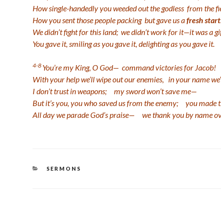
How single-handedly you weeded out the godless
from the fi
How you sent those people packing
but gave us a
fresh start
We didn’t fight for this land;
we didn’t work for it—it was a gi
You gave it, smiling as you gave it,
delighting as you gave it.
4-8
You’re my King, O God—
command victories for Jacob!
With your help we’ll wipe out our enemies,
in your name we’
I don’t trust in weapons;
my sword won’t save me—
But it’s you, you who saved us from the enemy;
you made th
All day we parade God’s praise—
we thank you by name ov
CATEGORIES
SERMONS
Post