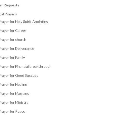
er Requests
cal Prayers
rayer for Holy Spirit Anointing
Prayer for Career
Prayer for church
Prayer for Deliverance
rayer for Family
rayer for Financial breakthrough
Prayer for Good Success
rayer for Healing
Prayer for Marriage
rayer for Ministry
Prayer for Peace