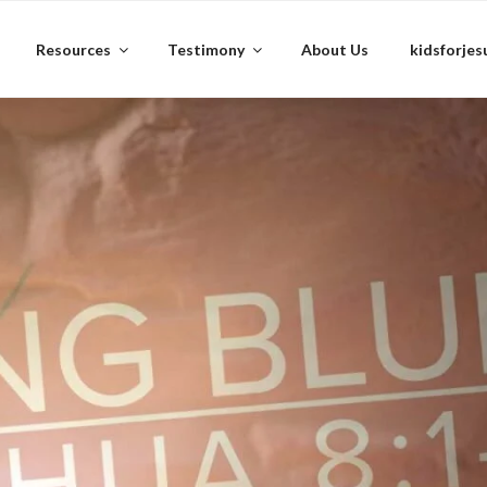
Resources
Testimony
About Us
kidsforjes