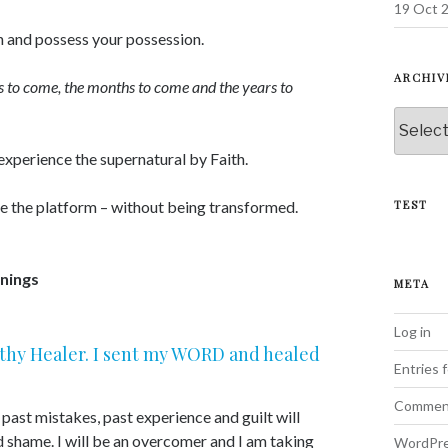
19 Oct 2
n and possess your possession.
ARCHIV
ys to come, the months to come and the years to
Archive
 experience the supernatural by Faith.
ve the platform – without being transformed.
TEST
nings
META
Log in
d thy Healer. I sent my WORD and healed
Entries 
Commen
ast mistakes, past experience and guilt will
d shame. I will be an overcomer and I am taking
WordPre