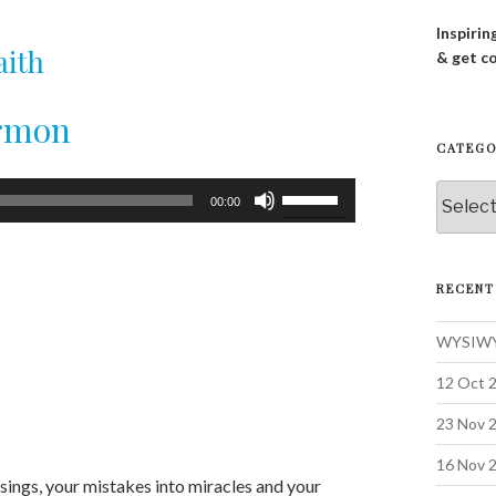
Inspirin
aith
& get c
ermon
CATEGO
Use
Categor
00:00
Up/Down
Arrow
keys
RECENT
to
increase
WYSIWYG
or
decrease
12 Oct 2
volume.
23 Nov 2
16 Nov 
ssings, your mistakes into miracles and your