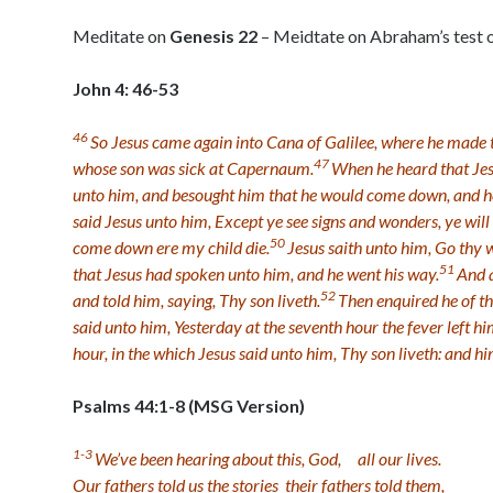
Meditate on
Genesis 22
– Meidtate on Abraham’s test o
John 4: 46-53
46
So Jesus came again into Cana of Galilee, where he made 
47
whose son was sick at Capernaum.
When he heard that Jes
unto him, and besought him that he would come down, and heal
said Jesus unto him, Except ye see signs and wonders, ye will 
50
come down ere my child die.
Jesus saith unto him, Go thy 
51
that Jesus had spoken unto him, and he went his way.
And a
52
and told him, saying, Thy son liveth.
Then enquired he of t
said unto him, Yesterday at the seventh hour the fever left hi
hour, in the which Jesus said unto him, Thy son liveth: and hi
Psalms 44:1-8 (MSG Version)
1-3
We’ve been hearing about this, God,
all our lives.
Our fathers told us the stories
their fathers told them,