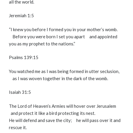
all the world.
Jeremiah 1:5
“I knew you before I formed you in your mother’s womb.
Before you were born I set you apart
and appointed
you as my prophet to the nations.”
Psalms 139:15
You watched me as I was being formed in utter seclusion,
as I was woven together in the dark of the womb.
Isaiah 31:5
The
Lord
of Heaven’s Armies will hover over Jerusalem
and protect it like a bird protecting its nest.
He will defend and save the city;
he will pass over it and
rescue it.