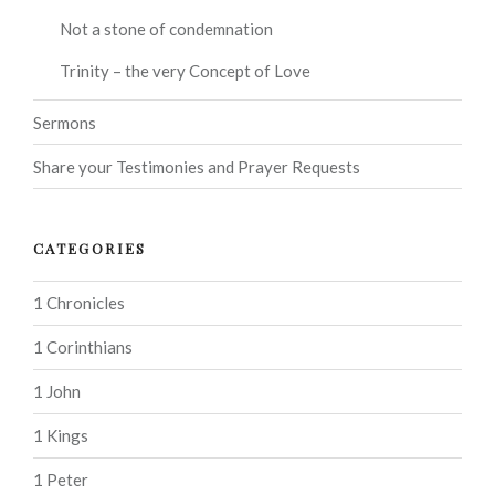
Not a stone of condemnation
Trinity – the very Concept of Love
Sermons
Share your Testimonies and Prayer Requests
CATEGORIES
1 Chronicles
1 Corinthians
1 John
1 Kings
1 Peter