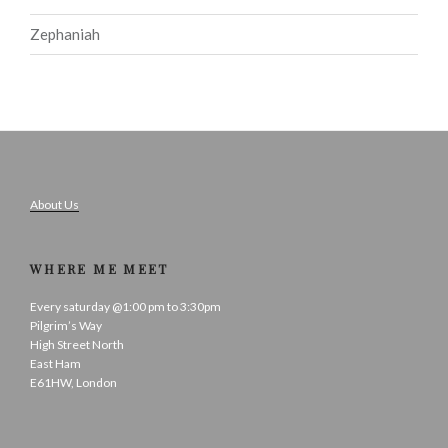
Zephaniah
About Us
WHERE ME MEET
Every saturday @1:00 pm to 3:30pm
Pilgrim’s Way
High Street North
East Ham
E61HW, London