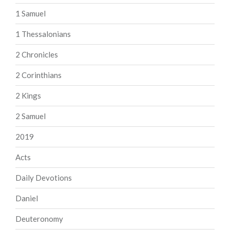
1 Samuel
1 Thessalonians
2 Chronicles
2 Corinthians
2 Kings
2 Samuel
2019
Acts
Daily Devotions
Daniel
Deuteronomy