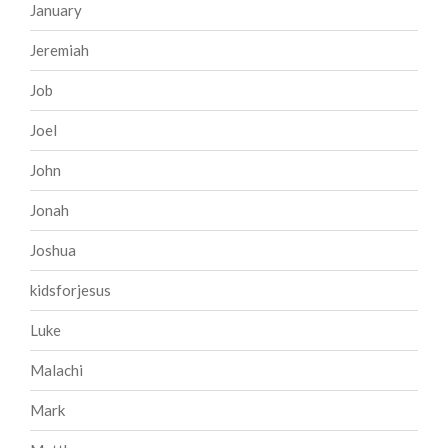
January
Jeremiah
Job
Joel
John
Jonah
Joshua
kidsforjesus
Luke
Malachi
Mark