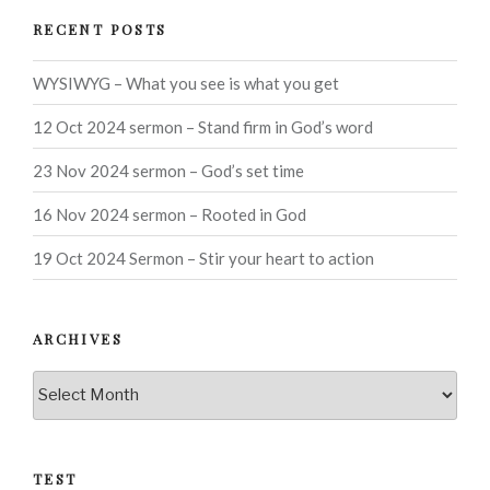
RECENT POSTS
WYSIWYG – What you see is what you get
12 Oct 2024 sermon – Stand firm in God’s word
23 Nov 2024 sermon – God’s set time
16 Nov 2024 sermon – Rooted in God
19 Oct 2024 Sermon – Stir your heart to action
ARCHIVES
Archives
TEST