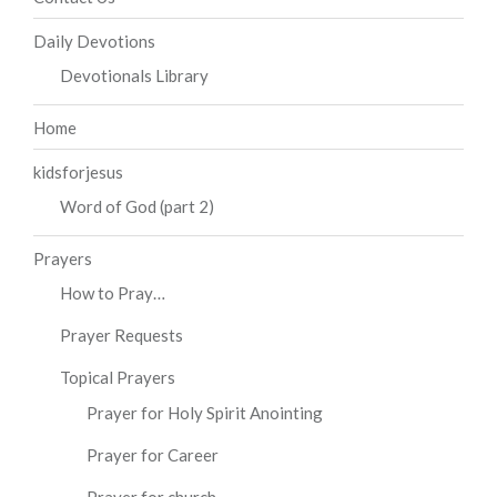
Daily Devotions
Devotionals Library
Home
kidsforjesus
Word of God (part 2)
Prayers
How to Pray…
Prayer Requests
Topical Prayers
Prayer for Holy Spirit Anointing
Prayer for Career
Prayer for church