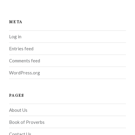
META
Log in
Entries feed
Comments feed
WordPress.org
PAGES
About Us
Book of Proverbs
Contact Us