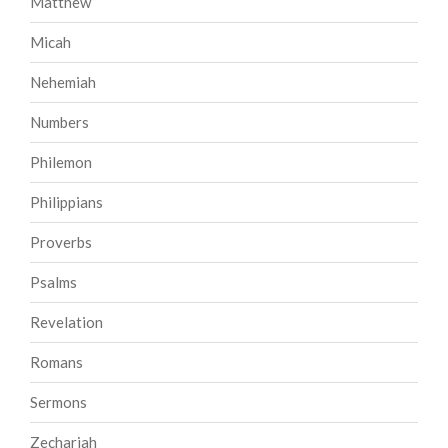
Matthew
Micah
Nehemiah
Numbers
Philemon
Philippians
Proverbs
Psalms
Revelation
Romans
Sermons
Zechariah