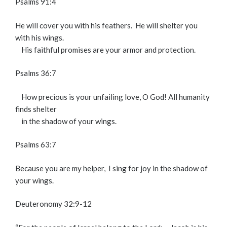
Psalms 91:4
He will cover you with his feathers.
He will shelter you
with his wings.
His faithful promises are your armor and protection.
Psalms 36:7
How precious is your unfailing love, O God!
All humanity
finds shelter
in the shadow of your wings.
Psalms 63:7
Because you are my helper,
I sing for joy in the shadow of
your wings.
Deuteronomy 32:9-12