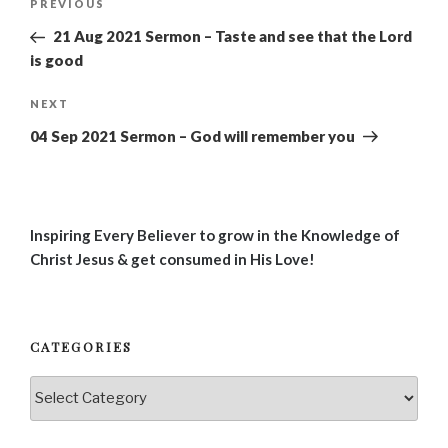
Previous
PREVIOUS
navigation
Post
21 Aug 2021 Sermon – Taste and see that the Lord
is good
Next
NEXT
Post
04 Sep 2021 Sermon – God will remember you
Inspiring Every Believer to grow in the Knowledge of
Christ Jesus & get consumed in His Love!
CATEGORIES
Categories