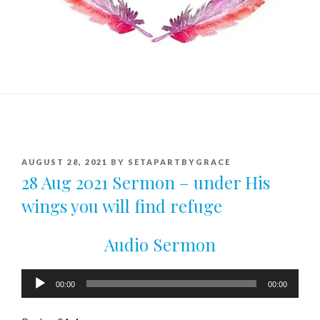
POSTED
AUGUST 28, 2021
BY
SETAPARTBYGRACE
ON
28 Aug 2021 Sermon – under His
wings you will find refuge
Audio Sermon
Audio
00:00
00:00
Player