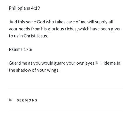
Philippians 4:19
And this same God who takes care of me will supply all
your needs from his glorious riches, which have been given
to us in Christ Jesus.
Psalms 17:8
Guard me as you would guard your own eyes.
[
a
]
Hide me in
the shadow of your wings.
CATEGORIES
SERMONS
Post