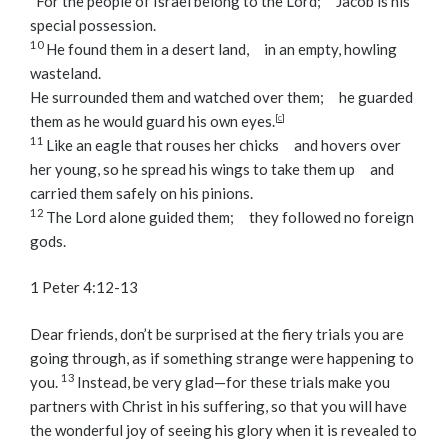
“For the people of Israel belong to the
Lord
;
Jacob is his
special possession.
10
He found them in a desert land,
in an empty, howling
wasteland.
He surrounded them and watched over them;
he guarded
them as he would guard his own eyes.
[
c
]
11
Like an eagle that rouses her chicks
and hovers over
her young,
so he spread his wings to take them up
and
carried them safely on his pinions.
12
The
Lord
alone guided them;
they followed no foreign
gods.
1 Peter 4:12-13
Dear friends, don’t be surprised at the fiery trials you are
going through, as if something strange were happening to
13
you.
Instead, be very glad—for these trials make you
partners with Christ in his suffering, so that you will have
the wonderful joy of seeing his glory when it is revealed to