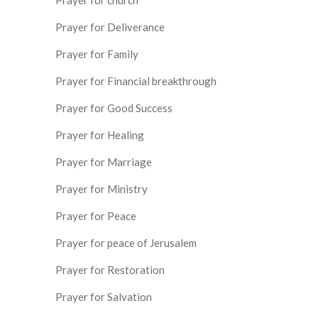
Prayer for Deliverance
Prayer for Family
Prayer for Financial breakthrough
Prayer for Good Success
Prayer for Healing
Prayer for Marriage
Prayer for Ministry
Prayer for Peace
Prayer for peace of Jerusalem
Prayer for Restoration
Prayer for Salvation