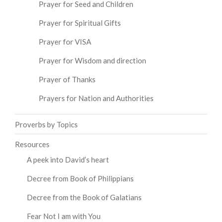
Prayer for Seed and Children
Prayer for Spiritual Gifts
Prayer for VISA
Prayer for Wisdom and direction
Prayer of Thanks
Prayers for Nation and Authorities
Proverbs by Topics
Resources
A peek into David’s heart
Decree from Book of Philippians
Decree from the Book of Galatians
Fear Not I am with You