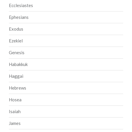
Ecclesiastes
Ephesians
Exodus
Ezekiel
Genesis
Habakkuk
Haggai
Hebrews
Hosea
Isaiah
James