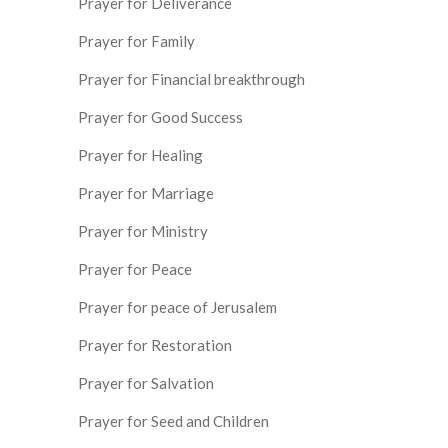
Prayer for Deliverance
Prayer for Family
Prayer for Financial breakthrough
Prayer for Good Success
Prayer for Healing
Prayer for Marriage
Prayer for Ministry
Prayer for Peace
Prayer for peace of Jerusalem
Prayer for Restoration
Prayer for Salvation
Prayer for Seed and Children