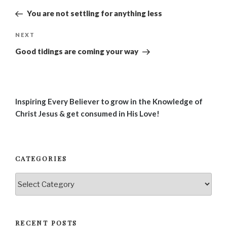
navigation
Post
You are not settling for anything less
Next
NEXT
Post
Good tidings are coming your way
Inspiring Every Believer to grow in the Knowledge of
Christ Jesus & get consumed in His Love!
CATEGORIES
Categories
RECENT POSTS