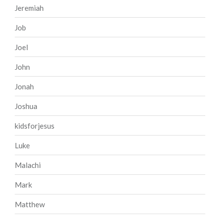
Jeremiah
Job
Joel
John
Jonah
Joshua
kidsforjesus
Luke
Malachi
Mark
Matthew