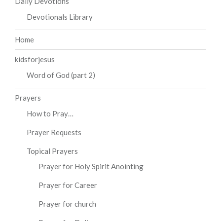
Daily Devotions
Devotionals Library
Home
kidsforjesus
Word of God (part 2)
Prayers
How to Pray…
Prayer Requests
Topical Prayers
Prayer for Holy Spirit Anointing
Prayer for Career
Prayer for church