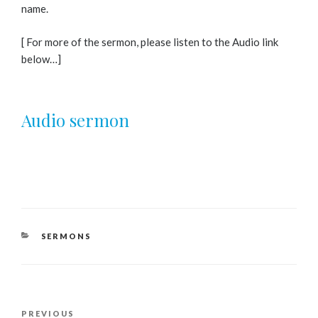
name.
[ For more of the sermon, please listen to the Audio link
below…]
Audio sermon
CATEGORIES
SERMONS
Post
Previous
PREVIOUS