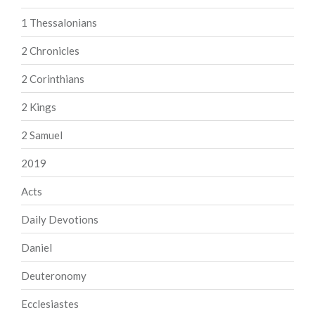
1 Thessalonians
2 Chronicles
2 Corinthians
2 Kings
2 Samuel
2019
Acts
Daily Devotions
Daniel
Deuteronomy
Ecclesiastes