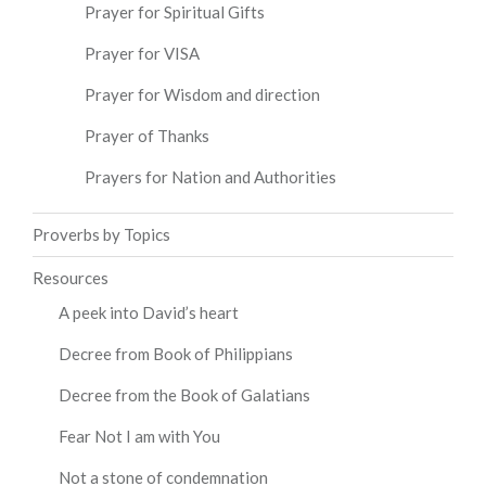
Prayer for Spiritual Gifts
Prayer for VISA
Prayer for Wisdom and direction
Prayer of Thanks
Prayers for Nation and Authorities
Proverbs by Topics
Resources
A peek into David’s heart
Decree from Book of Philippians
Decree from the Book of Galatians
Fear Not I am with You
Not a stone of condemnation