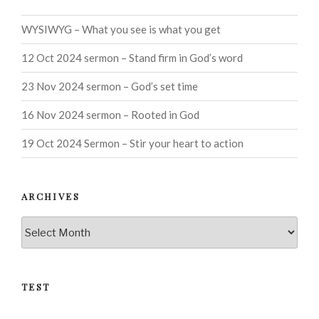
WYSIWYG – What you see is what you get
12 Oct 2024 sermon – Stand firm in God’s word
23 Nov 2024 sermon – God’s set time
16 Nov 2024 sermon – Rooted in God
19 Oct 2024 Sermon – Stir your heart to action
ARCHIVES
Archives
TEST