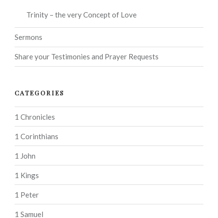
Trinity – the very Concept of Love
Sermons
Share your Testimonies and Prayer Requests
CATEGORIES
1 Chronicles
1 Corinthians
1 John
1 Kings
1 Peter
1 Samuel