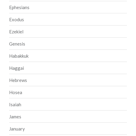
Ephesians
Exodus
Ezekiel
Genesis
Habakkuk
Haggai
Hebrews
Hosea
Isaiah
James
January