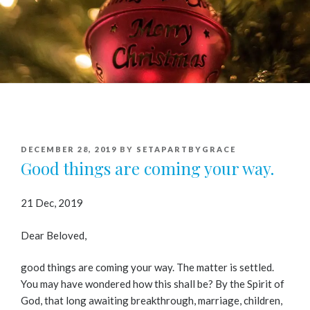
POSTED
DECEMBER 28, 2019
BY
SETAPARTBYGRACE
ON
Good things are coming your way.
21 Dec, 2019
Dear Beloved,
good things are coming your way. The matter is settled.
You may have wondered how this shall be? By the Spirit of
God, that long awaiting breakthrough, marriage, children,