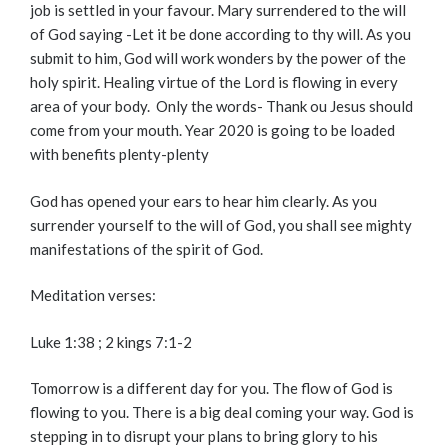
job is settled in your favour. Mary surrendered to the will
of God saying -Let it be done according to thy will. As you
submit to him, God will work wonders by the power of the
holy spirit. Healing virtue of the Lord is flowing in every
area of your body. Only the words- Thank ou Jesus should
come from your mouth. Year 2020 is going to be loaded
with benefits plenty-plenty
God has opened your ears to hear him clearly. As you
surrender yourself to the will of God, you shall see mighty
manifestations of the spirit of God.
Meditation verses:
Luke 1:38 ; 2 kings 7:1-2
Tomorrow is a different day for you. The flow of God is
flowing to you. There is a big deal coming your way. God is
stepping in to disrupt your plans to bring glory to his