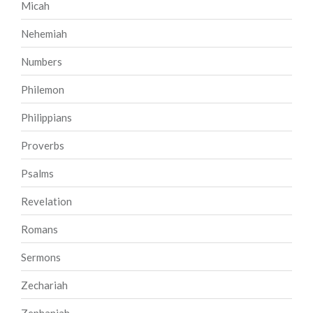
Micah
Nehemiah
Numbers
Philemon
Philippians
Proverbs
Psalms
Revelation
Romans
Sermons
Zechariah
Zephaniah