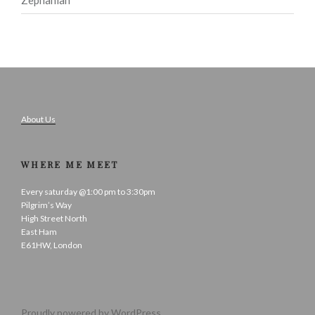
About Us
WHERE ME MEET
Every saturday @1:00 pm to 3:30pm
Pilgrim’s Way
High Street North
East Ham
E61HW, London
Proudly powered by WordPress