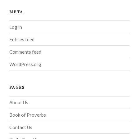
META
Log in
Entries feed
Comments feed
WordPress.org
PAGES
About Us
Book of Proverbs
Contact Us