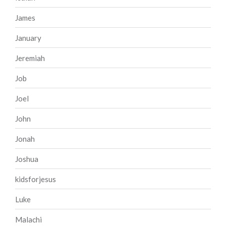
James
January
Jeremiah
Job
Joel
John
Jonah
Joshua
kidsforjesus
Luke
Malachi