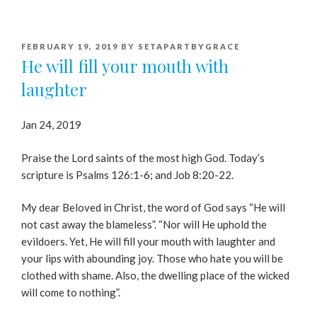
POSTED
FEBRUARY 19, 2019
BY
SETAPARTBYGRACE
ON
He will fill your mouth with
laughter
Jan 24, 2019
Praise the Lord saints of the most high God. Today’s
scripture is Psalms 126:1-6; and Job 8:20-22.
My dear Beloved in Christ, the word of God says “He will
not cast away the blameless”. “Nor will He uphold the
evildoers. Yet, He will fill your mouth with laughter and
your lips with abounding joy. Those who hate you will be
clothed with shame. Also, the dwelling place of the wicked
will come to nothing”.