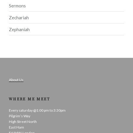
Sermons
Zechariah
Zephaniah
About Us
WHERE ME MEET
Every saturday @1:00 pm to 3:30pm
Pilgrim’s Way
High Street North
East Ham
E61HW, London