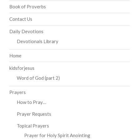
Book of Proverbs
Contact Us
Daily Devotions
Devotionals Library
Home
kidsforjesus
Word of God (part 2)
Prayers
How to Pray…
Prayer Requests
Topical Prayers
Prayer for Holy Spirit Anointing