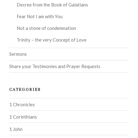
Decree from the Book of Galatians
Fear Not I am with You
Not a stone of condemnation
Trinity – the very Concept of Love
Sermons
Share your Testimonies and Prayer Requests
CATEGORIES
1 Chronicles
1 Corinthians
1 John