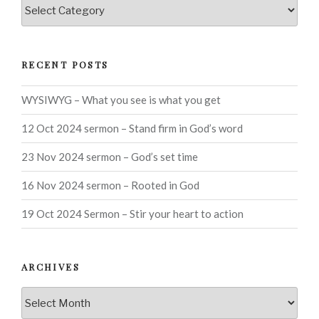
Categories
RECENT POSTS
WYSIWYG – What you see is what you get
12 Oct 2024 sermon – Stand firm in God’s word
23 Nov 2024 sermon – God’s set time
16 Nov 2024 sermon – Rooted in God
19 Oct 2024 Sermon – Stir your heart to action
ARCHIVES
Archives