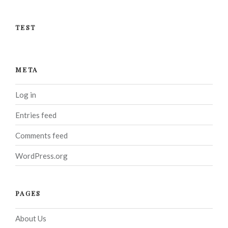
TEST
META
Log in
Entries feed
Comments feed
WordPress.org
PAGES
About Us