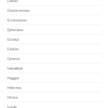
Daniel
Deuteronomy
Ecclesiastes
Ephesians
Exodus
Ezekiel
Genesis
Habakkuk
Haggai
Hebrews
Hosea
Isaiah