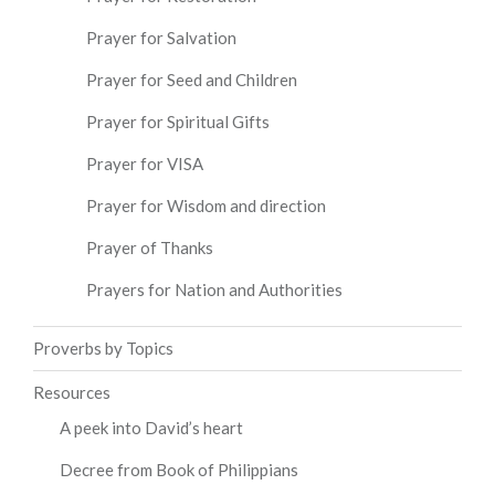
Prayer for Salvation
Prayer for Seed and Children
Prayer for Spiritual Gifts
Prayer for VISA
Prayer for Wisdom and direction
Prayer of Thanks
Prayers for Nation and Authorities
Proverbs by Topics
Resources
A peek into David’s heart
Decree from Book of Philippians