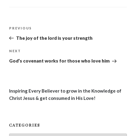
Post
Previous
PREVIOUS
navigation
Post
The joy of the lord is your strength
Next
NEXT
Post
God’s covenant works for those who love him
Inspiring Every Believer to grow in the Knowledge of
Christ Jesus & get consumed in His Love!
CATEGORIES