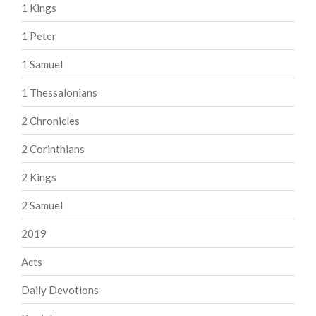
1 Kings
1 Peter
1 Samuel
1 Thessalonians
2 Chronicles
2 Corinthians
2 Kings
2 Samuel
2019
Acts
Daily Devotions