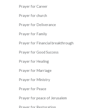
Prayer for Career
Prayer for church
Prayer for Deliverance
Prayer for Family
Prayer for Financial breakthrough
Prayer for Good Success
Prayer for Healing
Prayer for Marriage
Prayer for Ministry
Prayer for Peace
Prayer for peace of Jerusalem
Prayer for Restoration