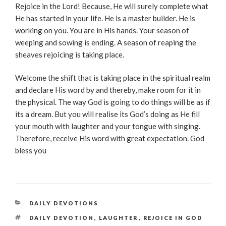
Rejoice in the Lord! Because, He will surely complete what
He has started in your life. He is a master builder. He is
working on you. You are in His hands. Your season of
weeping and sowing is ending. A season of reaping the
sheaves rejoicing is taking place.
Welcome the shift that is taking place in the spiritual realm
and declare His word by and thereby, make room for it in
the physical. The way God is going to do things will be as if
its a dream. But you will realise its God’s doing as He fill
your mouth with laughter and your tongue with singing.
Therefore, receive His word with great expectation. God
bless you
CATEGORIES
DAILY DEVOTIONS
TAGS
DAILY DEVOTION
,
LAUGHTER
,
REJOICE IN GOD