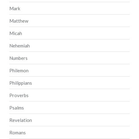
Mark
Matthew
Micah
Nehemiah
Numbers
Philemon
Philippians
Proverbs
Psalms
Revelation
Romans