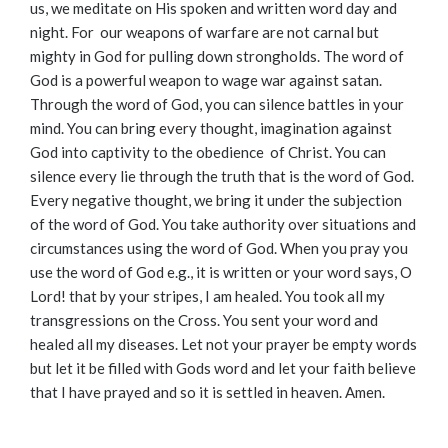
us, we meditate on His spoken and written word day and
night. For our weapons of warfare are not carnal but
mighty in God for pulling down strongholds. The word of
God is a powerful weapon to wage war against satan.
Through the word of God, you can silence battles in your
mind. You can bring every thought, imagination against
God into captivity to the obedience of Christ. You can
silence every lie through the truth that is the word of God.
Every negative thought, we bring it under the subjection
of the word of God. You take authority over situations and
circumstances using the word of God. When you pray you
use the word of God e.g., it is written or your word says, O
Lord! that by your stripes, I am healed. You took all my
transgressions on the Cross. You sent your word and
healed all my diseases. Let not your prayer be empty words
but let it be filled with Gods word and let your faith believe
that I have prayed and so it is settled in heaven. Amen.