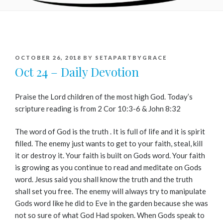
POSTED
OCTOBER 26, 2018
BY
SETAPARTBYGRACE
ON
Oct 24 – Daily Devotion
Praise the Lord children of the most high God. Today’s
scripture reading is from 2 Cor 10:3-6 & John 8:32
The word of God is the truth . It is full of life and it is spirit
filled. The enemy just wants to get to your faith, steal, kill
it or destroy it. Your faith is built on Gods word. Your faith
is growing as you continue to read and meditate on Gods
word. Jesus said you shall know the truth and the truth
shall set you free. The enemy will always try to manipulate
Gods word like he did to Eve in the garden because she was
not so sure of what God Had spoken. When Gods speak to