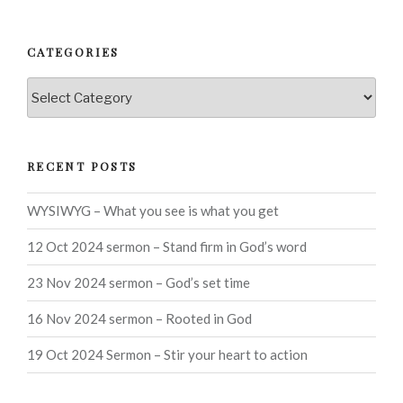
CATEGORIES
Categories
RECENT POSTS
WYSIWYG – What you see is what you get
12 Oct 2024 sermon – Stand firm in God’s word
23 Nov 2024 sermon – God’s set time
16 Nov 2024 sermon – Rooted in God
19 Oct 2024 Sermon – Stir your heart to action