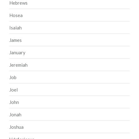
Hebrews
Hosea
Isaiah
James
January
Jeremiah
Job
Joel
John
Jonah
Joshua