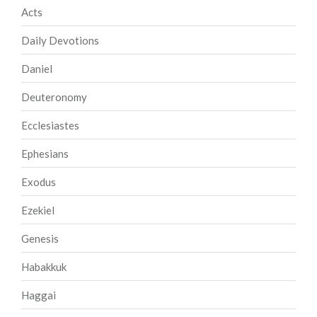
Acts
Daily Devotions
Daniel
Deuteronomy
Ecclesiastes
Ephesians
Exodus
Ezekiel
Genesis
Habakkuk
Haggai