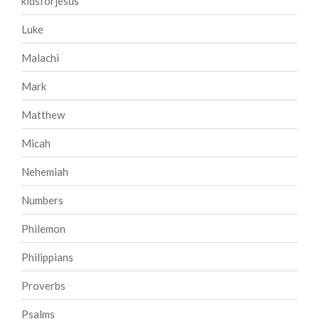
kidsforjesus
Luke
Malachi
Mark
Matthew
Micah
Nehemiah
Numbers
Philemon
Philippians
Proverbs
Psalms