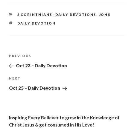
CATEGORIES
2 CORINTHIANS
,
DAILY DEVOTIONS
,
JOHN
TAGS
DAILY DEVOTION
Post
Previous
PREVIOUS
navigation
Post
Oct 23 – Daily Devotion
Next
NEXT
Post
Oct 25 – Daily Devotion
Inspiring Every Believer to grow in the Knowledge of
Christ Jesus & get consumed in His Love!