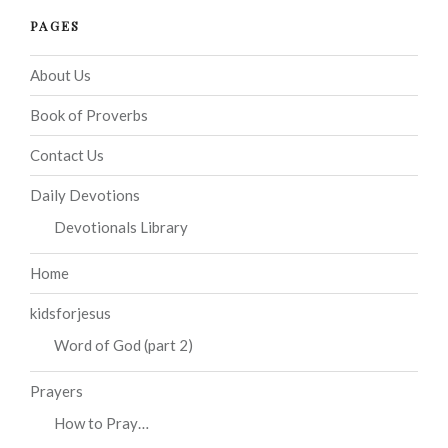
PAGES
About Us
Book of Proverbs
Contact Us
Daily Devotions
Devotionals Library
Home
kidsforjesus
Word of God (part 2)
Prayers
How to Pray…