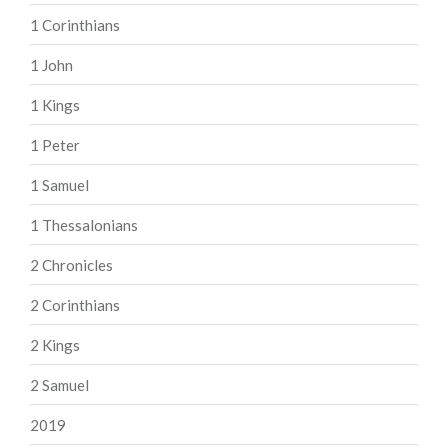
1 Corinthians
1 John
1 Kings
1 Peter
1 Samuel
1 Thessalonians
2 Chronicles
2 Corinthians
2 Kings
2 Samuel
2019