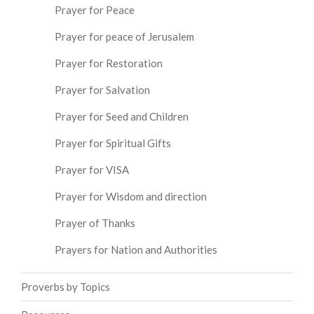
Prayer for Peace
Prayer for peace of Jerusalem
Prayer for Restoration
Prayer for Salvation
Prayer for Seed and Children
Prayer for Spiritual Gifts
Prayer for VISA
Prayer for Wisdom and direction
Prayer of Thanks
Prayers for Nation and Authorities
Proverbs by Topics