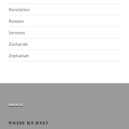
Revelation
Romans
Sermons
Zechariah
Zephaniah
About Us
WHERE ME MEET