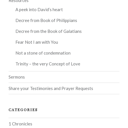
Resources
A peek into David’s heart
Decree from Book of Philippians
Decree from the Book of Galatians
Fear Not I am with You
Not a stone of condemnation
Trinity – the very Concept of Love
Sermons
Share your Testimonies and Prayer Requests
CATEGORIES
1 Chronicles