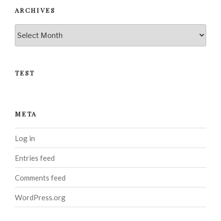
ARCHIVES
Archives
TEST
META
Log in
Entries feed
Comments feed
WordPress.org