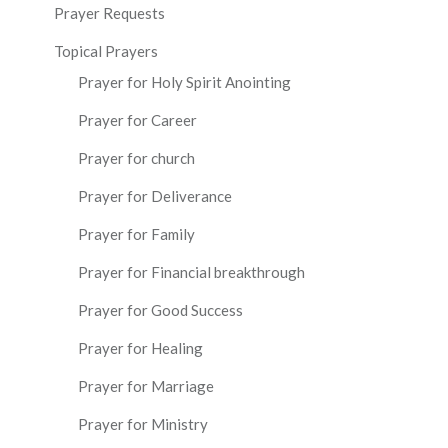
Prayer Requests
Topical Prayers
Prayer for Holy Spirit Anointing
Prayer for Career
Prayer for church
Prayer for Deliverance
Prayer for Family
Prayer for Financial breakthrough
Prayer for Good Success
Prayer for Healing
Prayer for Marriage
Prayer for Ministry