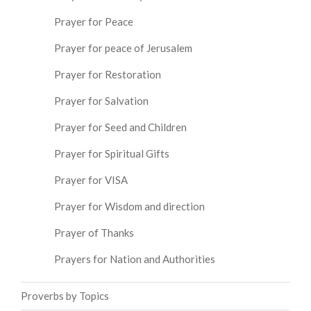
Prayer for Peace
Prayer for peace of Jerusalem
Prayer for Restoration
Prayer for Salvation
Prayer for Seed and Children
Prayer for Spiritual Gifts
Prayer for VISA
Prayer for Wisdom and direction
Prayer of Thanks
Prayers for Nation and Authorities
Proverbs by Topics