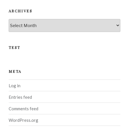
ARCHIVES
Archives
TEST
META
Log in
Entries feed
Comments feed
WordPress.org