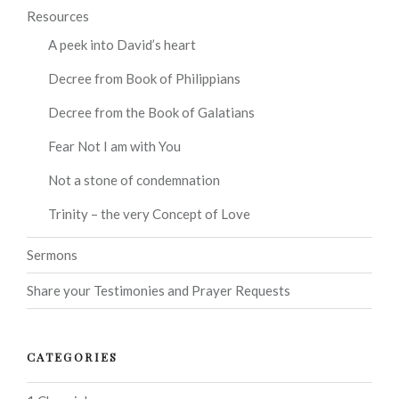
Resources
A peek into David’s heart
Decree from Book of Philippians
Decree from the Book of Galatians
Fear Not I am with You
Not a stone of condemnation
Trinity – the very Concept of Love
Sermons
Share your Testimonies and Prayer Requests
CATEGORIES