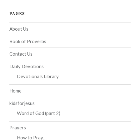
PAGES
About Us
Book of Proverbs
Contact Us
Daily Devotions
Devotionals Library
Home
kidsforjesus
Word of God (part 2)
Prayers
How to Pray…