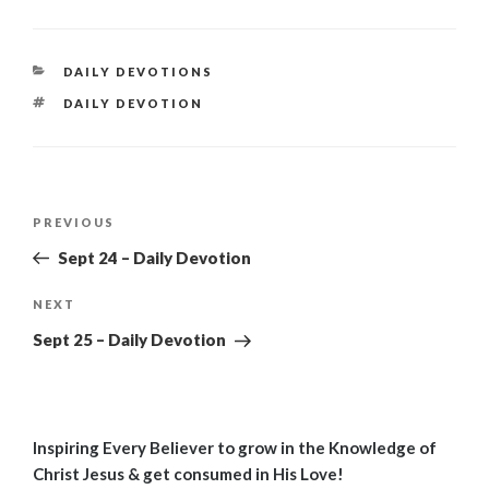
CATEGORIES
DAILY DEVOTIONS
TAGS
DAILY DEVOTION
Post
Previous
PREVIOUS
navigation
Post
Sept 24 – Daily Devotion
Next
NEXT
Post
Sept 25 – Daily Devotion
Inspiring Every Believer to grow in the Knowledge of
Christ Jesus & get consumed in His Love!