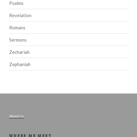
Psalms
Revelation
Romans
Sermons
Zechariah
Zephaniah
About Us
WHERE ME MEET