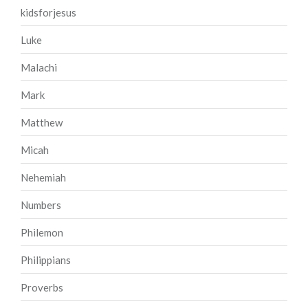
kidsforjesus
Luke
Malachi
Mark
Matthew
Micah
Nehemiah
Numbers
Philemon
Philippians
Proverbs