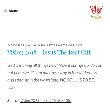
Skip
to
Menu
content
POSTED
OCTOBER 16, 2018
BY
SETAPARTBYGRACE
ON
Vision 2018 – Jesus The Best Gift
God is making all things new! Now it springs up; do you
not perceive it? I am making a way in the wilderness
and streams in the wasteland. NO SOUL IS TO BE
LOST
Source:
Vision 2018 – Jesus The Best Gift