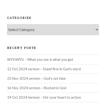
CATEGORIES
Categories
RECENT POSTS
WYSIWYG – What you see is what you get
12 Oct 2024 sermon – Stand firm in God’s word
23 Nov 2024 sermon – God’s set time
16 Nov 2024 sermon – Rooted in God
19 Oct 2024 Sermon – Stir your heart to action