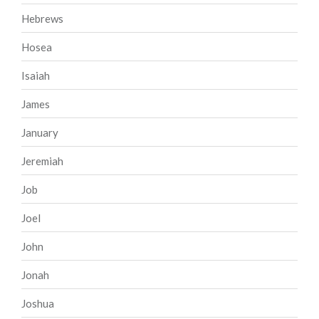
Hebrews
Hosea
Isaiah
James
January
Jeremiah
Job
Joel
John
Jonah
Joshua