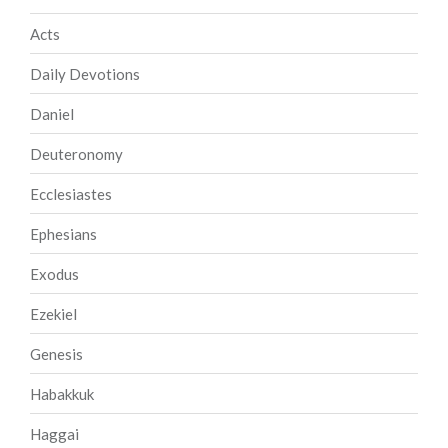
Acts
Daily Devotions
Daniel
Deuteronomy
Ecclesiastes
Ephesians
Exodus
Ezekiel
Genesis
Habakkuk
Haggai