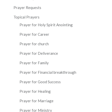
Prayer Requests
Topical Prayers
Prayer for Holy Spirit Anointing
Prayer for Career
Prayer for church
Prayer for Deliverance
Prayer for Family
Prayer for Financial breakthrough
Prayer for Good Success
Prayer for Healing
Prayer for Marriage
Prayer for Ministry