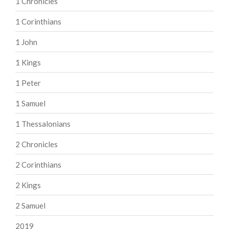
1 Chronicles
1 Corinthians
1 John
1 Kings
1 Peter
1 Samuel
1 Thessalonians
2 Chronicles
2 Corinthians
2 Kings
2 Samuel
2019